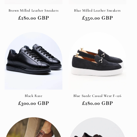
o
Brown Milled Leather Sneakers
Blue Milled Leather Sneakers
n
Regular
£280.00 GBP
Regular
£350.00 GBP
:
price
price
Black Raze
Blue Suede Casual Wear F-126
Regular
£300.00 GBP
Regular
£280.00 GBP
price
price