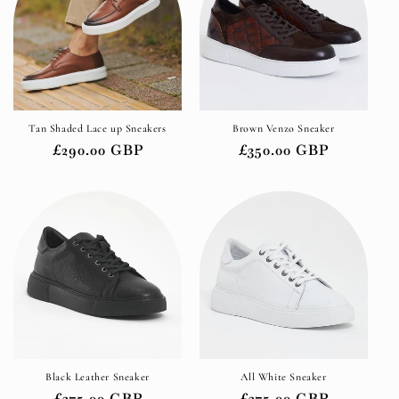
Tan Shaded Lace up Sneakers
Brown Venzo Sneaker
Regular
£290.00 GBP
Regular
£350.00 GBP
price
price
Black Leather Sneaker
All White Sneaker
Regular
£275.00 GBP
Regular
£275.00 GBP